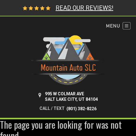
READ OUR REVIEWS!
995 W COLMAR AVE
SALT LAKE CITY, UT 84104
CALL / TEXT
(801) 382-8226
The page you are looking for was not
found