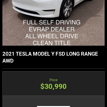
2021 TESLA MODEL Y FSD LONG RANGE
AWD
Price
$30,990