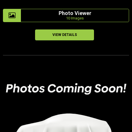
Photo Viewer
10 Images
VIEW DETAILS