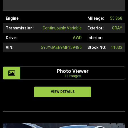
Engine
Mileage:
55,868
Transmission:
Continuously Variable
Exterior:
GRAY
Drive:
AWD
Interior:
VIN:
5YJYGAEE9MF159485
Stock NO:
11033
Photo Viewer
11 Images
VIEW DETAILS