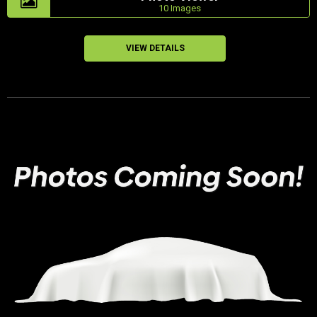
10 Images
VIEW DETAILS