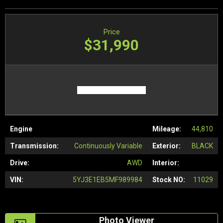
Price
$31,990
Engine
Mileage:
44,810
Transmission:
Continuously Variable
Exterior:
BLACK
Drive:
AWD
Interior:
VIN:
5YJ3E1EB5MF989984
Stock NO:
11029
Photo Viewer