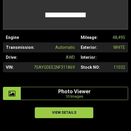
Engine
Mileage:
48,495
Transmission:
Automatic
Exterior:
WHITE
Drive:
AWD
Interior:
VIN:
7SAYGDEE2NF311869
Stock NO:
11032
Photo Viewer
10 Images
VIEW DETAILS