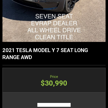
2021 TESLA MODEL Y 7 SEAT LONG
RANGE AWD
Price
$30,990