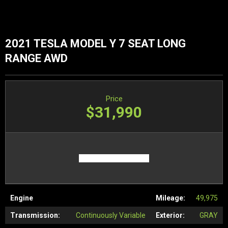
2021 TESLA MODEL Y 7 SEAT LONG
RANGE AWD
Price
$31,990
Engine
Mileage:
49,975
Transmission:
Continuously Variable
Exterior:
GRAY