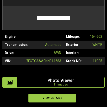
Engine
Mileage:
154,602
Transmission:
Automatic
Exterior:
WHITE
Drive:
AWD
Interior:
VIN:
7FCTGAAA9NN014683
Stock NO:
11025
Photo Viewer
11 Images
VIEW DETAILS