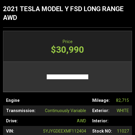
2021 TESLA MODEL Y FSD LONG RANGE
AWD
Price
$30,990
Engine
Mileage:
82,715
Transmission:
Continuously Variable
Exterior:
WHITE
Drive:
AWD
Interior:
VIN:
5YJYGDEEXMF112404
Stock NO:
11027