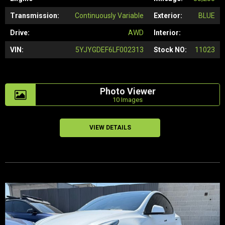
Transmission:
Continuously Variable
Exterior:
BLUE
Drive:
AWD
Interior:
VIN:
5YJYGDEF6LF002313
Stock NO:
11023
Photo Viewer
10 Images
VIEW DETAILS