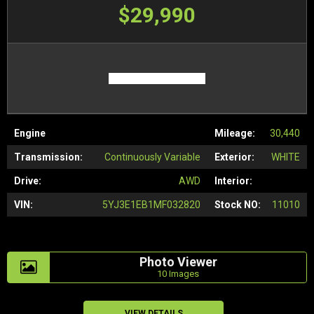
$29,990
Engine
Mileage:
30,440
Transmission:
Continuously Variable
Exterior:
WHITE
Drive:
AWD
Interior:
VIN:
5YJ3E1EB1MF032820
Stock NO:
11010
Photo Viewer
10 Images
VIEW DETAILS