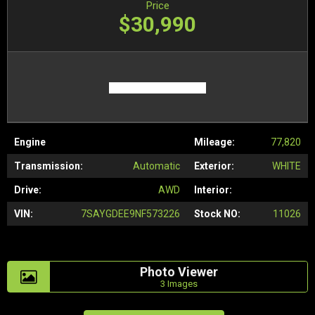
Price
$30,990
Engine
Mileage:
77,820
Transmission:
Automatic
Exterior:
WHITE
Drive:
AWD
Interior:
VIN:
7SAYGDEE9NF573226
Stock NO:
11026
Photo Viewer
3 Images