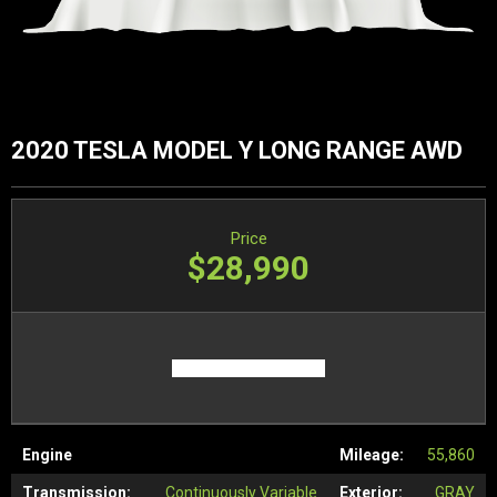
2020 TESLA MODEL Y LONG RANGE AWD
Price
$28,990
Engine
Mileage:
55,860
Transmission:
Continuously Variable
Exterior:
GRAY