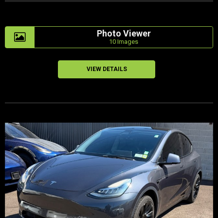
Photo Viewer
10 Images
VIEW DETAILS