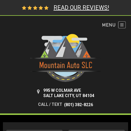
READ OUR REVIEWS!
995 W COLMAR AVE
SALT LAKE CITY, UT 84104
CALL / TEXT
(801) 382-8226