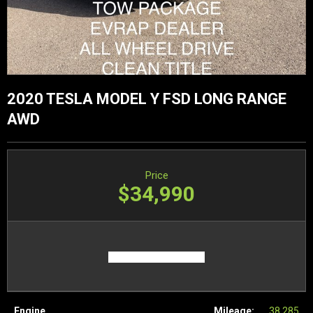
2020 TESLA MODEL Y FSD LONG RANGE
AWD
Price
$34,990
Engine
Mileage:
38,285