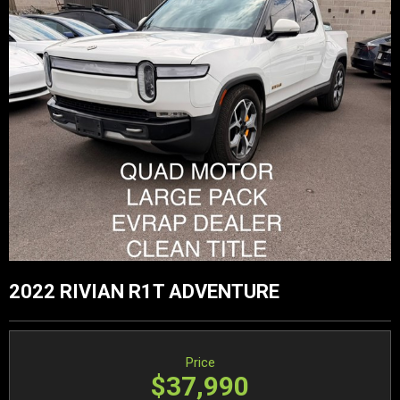
2022 RIVIAN R1T ADVENTURE
Price
$37,990