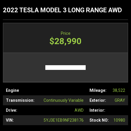
2022 TESLA MODEL 3 LONG RANGE AWD
Price
$28,990
Engine
Mileage:
38,522
Transmission:
Continuously Variable
Exterior:
GRAY
Drive:
AWD
Interior:
VIN:
5YJ3E1EB9NF238176
Stock NO:
10980