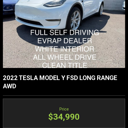
2022 TESLA MODEL Y FSD LONG RANGE
AWD
Price
$34,990