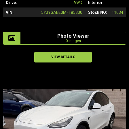
Drive:
AWD
Interior:
VIN:
5YJYGAEE0MF185330
Stock NO:
11034
Photo Viewer
0 Images
VIEW DETAILS