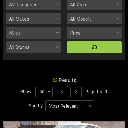
33
Results
Show
Page
1
of
1
Sort by