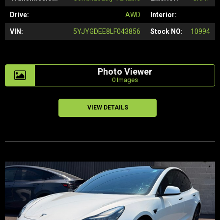
Drive:
AWD
Interior:
VIN:
5YJYGDEE8LF043856
Stock NO:
10994
Photo Viewer
0 Images
VIEW DETAILS