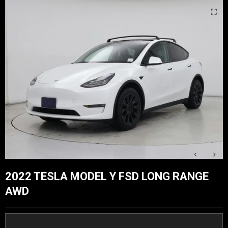
2022 TESLA MODEL Y FSD LONG RANGE
AWD