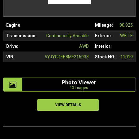
Engine
Mileage:
80,925
Transmission:
Continuously Variable
Exterior:
WHITE
Drive:
AWD
Interior:
VIN:
5YJYGDEE8MF216938
Stock NO:
11019
Photo Viewer
10 Images
VIEW DETAILS