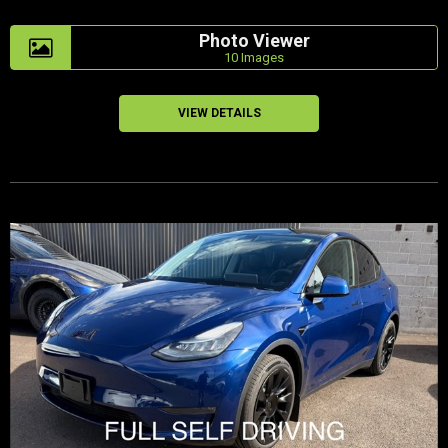
Photo Viewer
10 Images
VIEW DETAILS