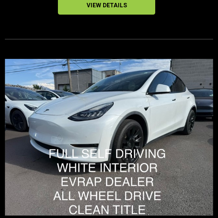
VIEW DETAILS