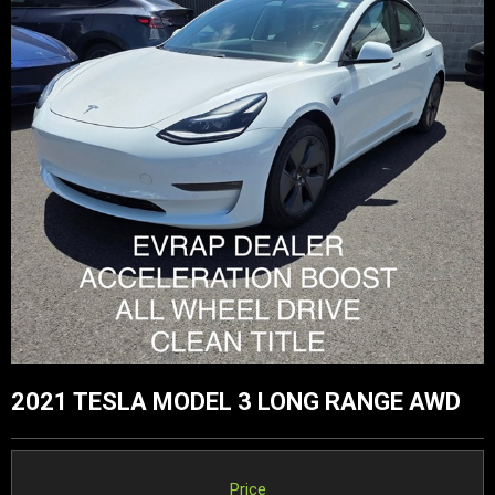
2021 TESLA MODEL 3 LONG RANGE AWD
Price