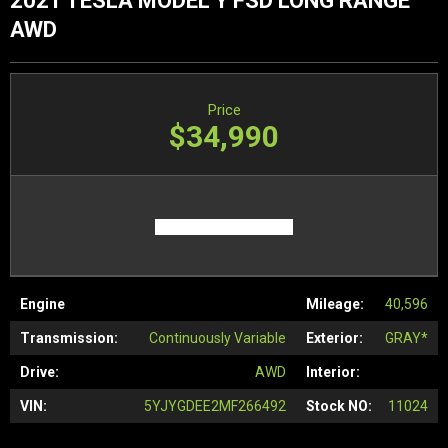
2021 TESLA MODEL Y FSD LONG RANGE
AWD
Price
$34,990
Engine
Mileage:
40,596
Transmission:
Continuously Variable
Exterior:
GRAY*
Drive:
AWD
Interior:
VIN:
5YJYGDEE2MF266492
Stock NO:
11024