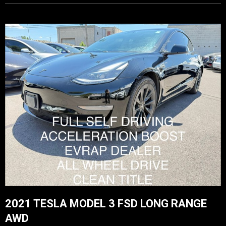
2021 TESLA MODEL 3 FSD LONG RANGE
AWD