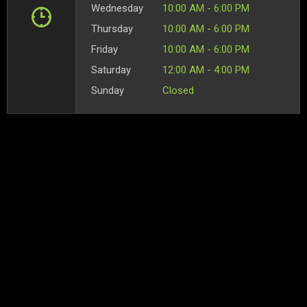
Wednesday
10:00 AM - 6:00 PM
Thursday
10:00 AM - 6:00 PM
Friday
10:00 AM - 6:00 PM
Saturday
12:00 AM - 4:00 PM
Sunday
Closed