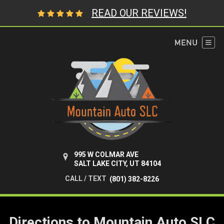
READ OUR REVIEWS!
995 W COLMAR AVE
SALT LAKE CITY, UT 84104
CALL / TEXT
(801) 382-8226
Directions to Mountain Auto SLC