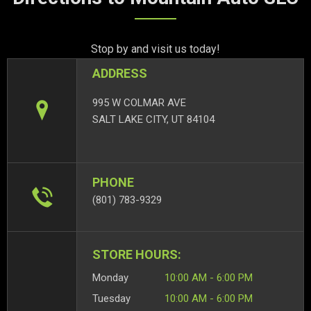
Stop by and visit us today!
ADDRESS
995 W COLMAR AVE
SALT LAKE CITY, UT 84104
PHONE
(801) 783-9329
STORE HOURS:
Monday
10:00 AM - 6:00 PM
Tuesday
10:00 AM - 6:00 PM