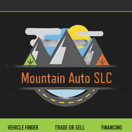
VEHICLE FINDER
TRADE OR SELL
FINANCING