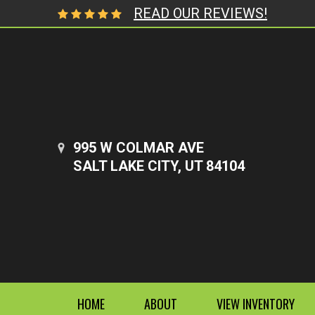
READ OUR REVIEWS!
995 W COLMAR AVE
SALT LAKE CITY, UT 84104
HOME
ABOUT
VIEW INVENTORY