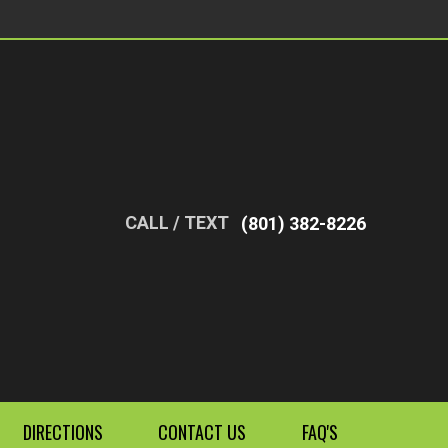
CALL / TEXT
(801) 382-8226
DIRECTIONS
CONTACT US
FAQ'S