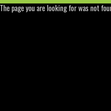
The page you are looking for was not fou